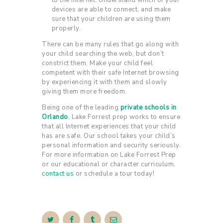
to the Internet. Understand which of your
devices are able to connect, and make
sure that your children are using them
properly.
There can be many rules that go along with
your child searching the web, but don’t
constrict them. Make your child feel
competent with their safe Internet browsing
by experiencing it with them and slowly
giving them more freedom.
Being one of the leading
private schools in
Orlando
, Lake Forrest prep works to ensure
that all Internet experiences that your child
has are safe. Our school takes your child’s
personal information and security seriously.
For more information on Lake Forrest Prep
or our educational or character curriculum,
contact us
or schedule a tour today!