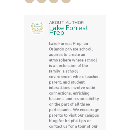
ABOUT AUTHOR
Lake Forrest
Prep
Lake Forrest Prep, an
Orlando private school,
aspires to create an
atmosphere where school
is an extension of the
family: a school
environment where teacher,
parent, and student
interactions involve solid
connections, enriching
lessons, and responsibility
on the part of all three
participants. We encourage
parents to visit our campus
blog for helpful tips or
contact us for a tour of our