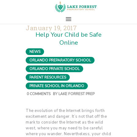
January 19, 2017
Help Your Child be Safe
HOME
Online
ABOUT
NEWS
,
ADMISSIONS
ORLANDO PREPARATORY SCHOOL
,
PROSPECTIVE
ORLANDO PRIVATE SCHOOL
,
FAMILIES
PARENT RESOURCES
,
CAMPUS LIFE
PRIVATE SCHOOL IN ORLANDO
PARENTS
0
COMMENTS
BY
LAKE FORREST PREP
CONTACT
The evolution of the Internet brings forth
excitement and danger. It’s not that off the
mark to consider the Internet as the wild
west, where you may need to be careful
where you wander. Nevertheless, your child