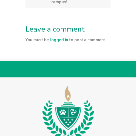
campus!
Leave a comment
You must be
logged in
to post a comment.