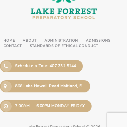
HOME
ABOUT
ADMINISTRATION
ADMISSIONS
CONTACT
STANDARDS OF ETHICAL CONDUCT
Schedule a Tour: 407 331 5144
866 Lake Howell Road Maitland, FL
7:00AM — 6:00PM MONDAY-FRIDAY