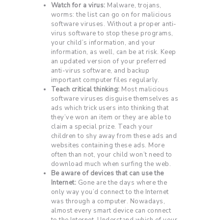
Watch for a virus:
Malware, trojans,
worms: the list can go on for malicious
software viruses. Without a proper anti-
virus software to stop these programs,
your child’s information, and your
information, as well, can be at risk. Keep
an updated version of your preferred
anti-virus software, and backup
important computer files regularly.
Teach critical thinking:
Most malicious
software viruses disguise themselves as
ads which trick users into thinking that
they’ve won an item or they are able to
claim a special prize. Teach your
children to shy away from these ads and
websites containing these ads. More
often than not, your child won’t need to
download much when surfing the web.
Be aware of devices that can use the
Internet:
Gone are the days where the
only way you’d connect to the Internet
was through a computer. Nowadays,
almost every smart device can connect