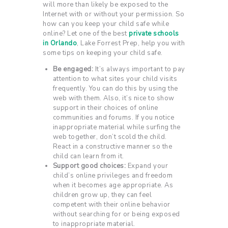
will more than likely be exposed to the
Internet with or without your permission. So
how can you keep your child safe while
online? Let one of the best
private schools
in Orlando
, Lake Forrest Prep, help you with
some tips on keeping your child safe.
Be engaged:
It’s always important to pay
attention to what sites your child visits
frequently. You can do this by using the
web with them. Also, it’s nice to show
support in their choices of online
communities and forums. If you notice
inappropriate material while surfing the
web together, don’t scold the child.
React in a constructive manner so the
child can learn from it.
Support good choices:
Expand your
child’s online privileges and freedom
when it becomes age appropriate. As
children grow up, they can feel
competent with their online behavior
without searching for or being exposed
to inappropriate material.