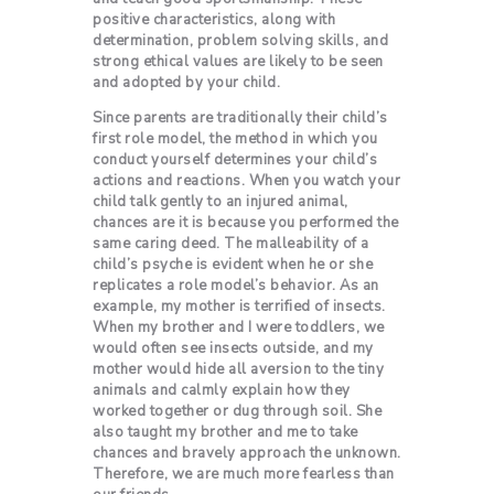
positive characteristics, along with
determination, problem solving skills, and
strong ethical values are likely to be seen
and adopted by your child.
Since parents are traditionally their child’s
first role model, the method in which you
conduct yourself determines your child’s
actions and reactions. When you watch your
child talk gently to an injured animal,
chances are it is because you performed the
same caring deed. The malleability of a
child’s psyche is evident when he or she
replicates a role model’s behavior. As an
example, my mother is terrified of insects.
When my brother and I were toddlers, we
would often see insects outside, and my
mother would hide all aversion to the tiny
animals and calmly explain how they
worked together or dug through soil. She
also taught my brother and me to take
chances and bravely approach the unknown.
Therefore, we are much more fearless than