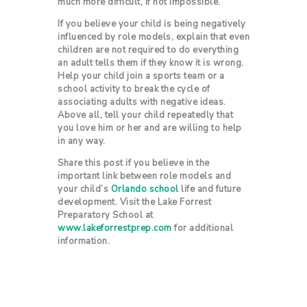
much more difficult, if not impossible.
If you believe your child is being negatively
influenced by role models, explain that even
children are not required to do everything
an adult tells them if they know it is wrong.
Help your child join a sports team or a
school activity to break the cycle of
associating adults with negative ideas.
Above all, tell your child repeatedly that
you love him or her and are willing to help
in any way.
Share this post if you believe in the
important link between role models and
your child’s
Orlando school
life and future
development. Visit the Lake Forrest
Preparatory School at
www.lakeforrestprep.com
for additional
information.