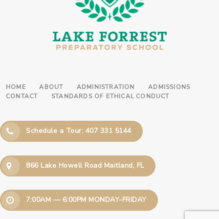
HOME
ABOUT
ADMINISTRATION
ADMISSIONS
CONTACT
STANDARDS OF ETHICAL CONDUCT
Schedule a Tour: 407 331 5144
866 Lake Howell Road Maitland, FL
7:00AM — 6:00PM MONDAY-FRIDAY