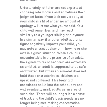
our friends.
Unfortunately, children are not experts at
choosing role models and sometimes their
judgment lacks. If you lash out verbally at
your child in a fit of anger, no amount of
apology will erase what you’ve said. Your
child will remember, and may react
similarly to a younger sibling or playmate.
In a similar way, if another adult authority
figure negatively impacts your child, you
may note unusual behavior in how he or she
acts in a given situation. When a child is
uncomfortable in the presence of an adult,
the signals to his or her brain are extremely
scrambled: an adult is supposed to be safe
and trusted, but if their role model does not
hold these characteristics, children are
upset and confused. This feeling of
uneasiness spills into the school day and
will eventually mark adults as an area of
suspicion. There will no longer be a sense
of trust, and the child’s basic needs are no
longer being met, making concentration