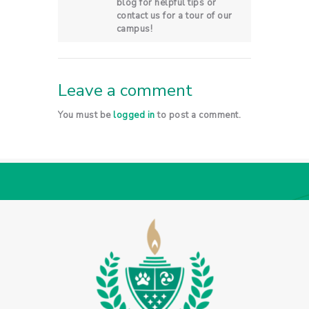
blog for helpful tips or
contact us for a tour of our
campus!
Leave a comment
You must be
logged in
to post a comment.