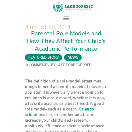
August 25, 2014
Parental Role Models and
HOME
How They Affect Your Child’s
ABOUT
Academic Performance
ADMISSIONS
FEATURED STORY
,
NEWS
PROSPECTIVE
0
COMMENTS
BY
LAKE FORREST PREP
FAMILIES
CAMPUS LIFE
The definition of a role model oftentimes
brings to mind a favorite baseball player or
PARENTS
pop star. However, any person your child
CONTACT
emulates is a role model, whether it is you,
a favorite teacher, or a best friend. A good
role model–such as a coach,
Orlando
school
teacher, or another adult–can
increase your child’s self-esteem,
positively influence academic performance,
and teach good sportsmanship. These