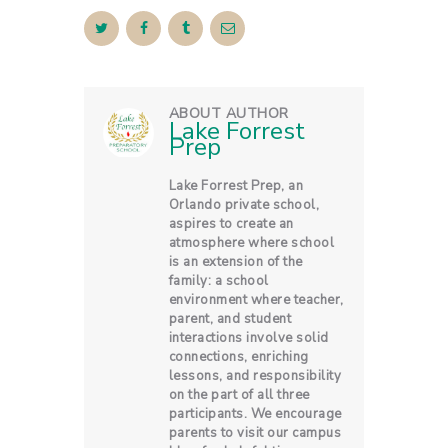
ABOUT AUTHOR
Lake Forrest
Prep
Lake Forrest Prep, an
Orlando private school,
aspires to create an
atmosphere where school
is an extension of the
family: a school
environment where teacher,
parent, and student
interactions involve solid
connections, enriching
lessons, and responsibility
on the part of all three
participants. We encourage
parents to visit our campus