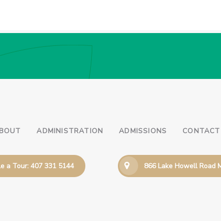
BOUT
ADMINISTRATION
ADMISSIONS
CONTACT
e a Tour: 407 331 5144
866 Lake Howell Road M