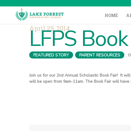
HOME
A
April 29, 2014
LFPS Book 
FEATURED STORY
,
PARENT RESOURCES
0
Join us for our 2nd Annual Scholastic Book Fair! It wi
will be open from 9am-11am. The Book Fair will have s