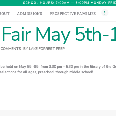
HOME
SCHOOL HOURS: 7:00AM — 6:00PM MONDAY-FRID
BOUT
ADMISSIONS
PROSPECTIVE FAMILIES
ABOUT
Fair May 5th-
ADMISSIONS
PROSPECTIVE
FAMILIES
COMMENTS
BY
LAKE FORREST PREP
CAMPUS LIFE
ll be held on May 5th-9th from 3:30 pm – 5:30 pm in the library of th
PARENTS
elections for all ages, preschool through middle school!
CONTACT