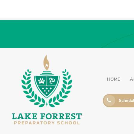
HOME
A
Schedul