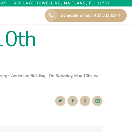
AY | 866 LAKE HOWELL RD, MAITLAND, FL, 32751
Schedule a Tour: 407 331 5144
10th
e George Anderson Building. On Saturday, May 10th, we