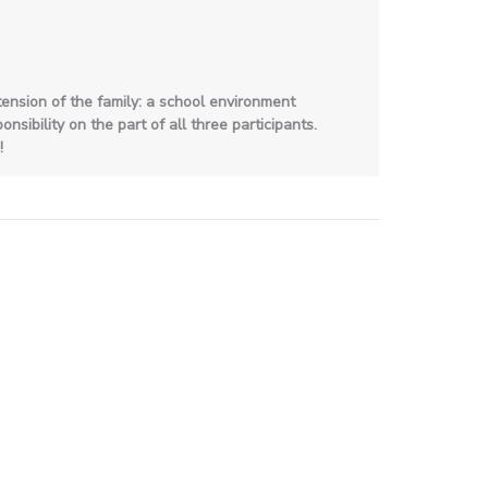
ension of the family: a school environment
sibility on the part of all three participants.
!