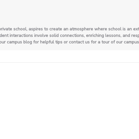
private school, aspires to create an atmosphere where school is an ext
nt interactions involve solid connections, enriching lessons, and respon
ur campus blog for helpful tips or contact us for a tour of our campus