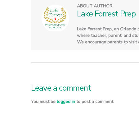
ABOUT AUTHOR
Lake Forrest Prep
Lake Forrest Prep, an Orlando 
where teacher, parent, and stude
We encourage parents to visit o
Leave a comment
You must be
logged in
to post a comment.