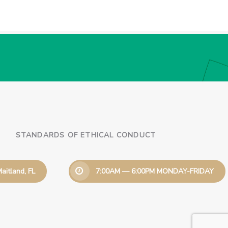
STANDARDS OF ETHICAL CONDUCT
aitland, FL
7:00AM — 6:00PM MONDAY-FRIDAY