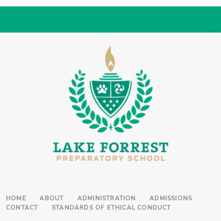
HOME
ABOUT
ADMINISTRATION
ADMISSIONS
CONTACT
STANDARDS OF ETHICAL CONDUCT