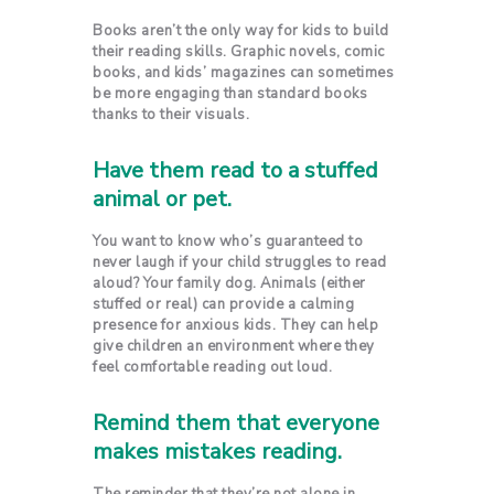
Books aren’t the only way for kids to build
their reading skills. Graphic novels, comic
books, and kids’ magazines can sometimes
be more engaging than standard books
thanks to their visuals.
Have them read to a stuffed
animal or pet.
You want to know who’s guaranteed to
never laugh if your child struggles to read
aloud? Your family dog. Animals (either
stuffed or real) can provide a calming
presence for anxious kids. They can help
give children an environment where they
feel comfortable reading out loud.
Remind them that everyone
makes mistakes reading.