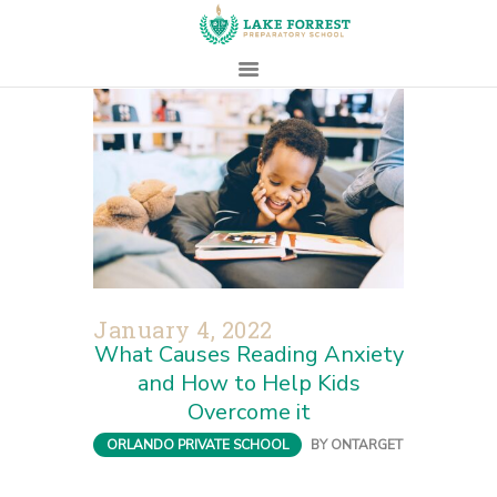
HOME
ABOUT
ADMISSIONS
PROSPECTIVE
FAMILIES
CAMPUS LIFE
January 4, 2022
PARENTS
What Causes Reading Anxiety
CONTACT
and How to Help Kids
Overcome it
ORLANDO PRIVATE SCHOOL
BY
ONTARGET