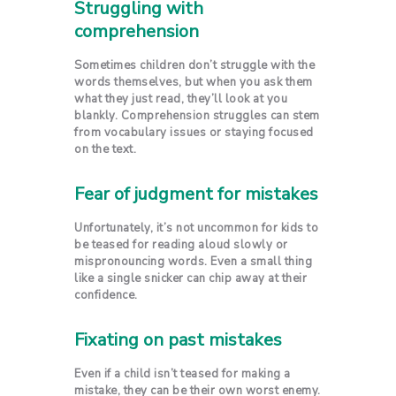
Struggling with
comprehension
Sometimes children don’t struggle with the
words themselves, but when you ask them
what they just read, they’ll look at you
blankly. Comprehension struggles can stem
from vocabulary issues or staying focused
on the text.
Fear of judgment for mistakes
Unfortunately, it’s not uncommon for kids to
be teased for reading aloud slowly or
mispronouncing words. Even a small thing
like a single snicker can chip away at their
confidence.
Fixating on past mistakes
Even if a child isn’t teased for making a
mistake, they can be their own worst enemy.