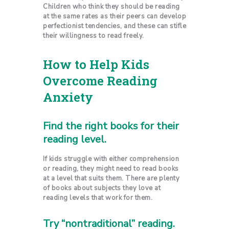
Children who think they should be reading
at the same rates as their peers can develop
perfectionist tendencies, and these can stifle
their willingness to read freely.
How to Help Kids
Overcome Reading
Anxiety
Find the right books for their
reading level.
If kids struggle with either comprehension
or reading, they might need to read books
at a level that suits them. There are plenty
of books about subjects they love at
reading levels that work for them.
Try “nontraditional” reading.