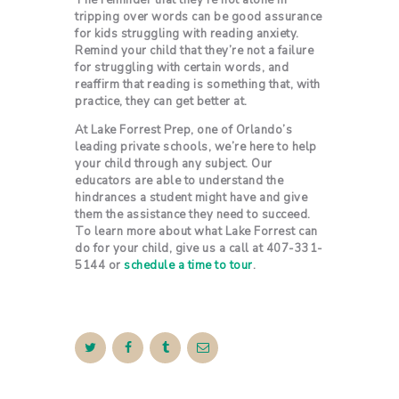
The reminder that they’re not alone in
tripping over words can be good assurance
for kids struggling with reading anxiety.
Remind your child that they’re not a failure
for struggling with certain words, and
reaffirm that reading is something that, with
practice, they can get better at.
At Lake Forrest Prep, one of Orlando’s
leading private schools, we’re here to help
your child through any subject. Our
educators are able to understand the
hindrances a student might have and give
them the assistance they need to succeed.
To learn more about what Lake Forrest can
do for your child, give us a call at 407-331-
5144 or
schedule a time to tour
.