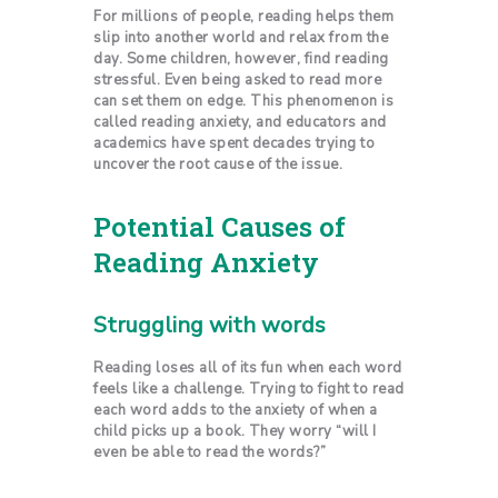
For millions of people, reading helps them
slip into another world and relax from the
day. Some children, however, find reading
stressful. Even being asked to read more
can set them on edge. This phenomenon is
called reading anxiety, and educators and
academics have spent decades trying to
uncover the root cause of the issue.
Potential Causes of
Reading Anxiety
Struggling with words
Reading loses all of its fun when each word
feels like a challenge. Trying to fight to read
each word adds to the anxiety of when a
child picks up a book. They worry “will I
even be able to read the words?”