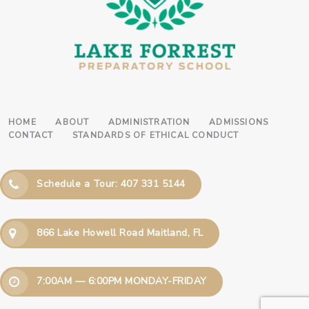
HOME
ABOUT
ADMINISTRATION
ADMISSIONS
CONTACT
STANDARDS OF ETHICAL CONDUCT
Schedule a Tour: 407 331 5144
866 Lake Howell Road Maitland, FL
7:00AM — 6:00PM MONDAY-FRIDAY