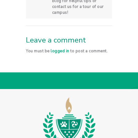
blog for helpful tips or
contact us for a tour of our
campus!
Leave a comment
You must be
logged in
to post a comment.