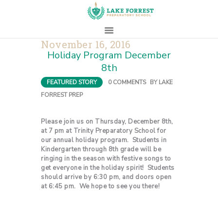
November 16, 2016
Holiday Program December
HOME
8th
ABOUT
FEATURED STORY
0
COMMENTS
BY
LAKE
ADMISSIONS
FORREST PREP
PROSPECTIVE
FAMILIES
Please join us on Thursday, December 8th,
at 7 pm at Trinity Preparatory School for
CAMPUS LIFE
our annual holiday program. Students in
PARENTS
Kindergarten through 8th grade will be
ringing in the season with festive songs to
CONTACT
get everyone in the holiday spirit! Students
should arrive by 6:30 pm, and doors open
at 6:45 pm. We hope to see you there!