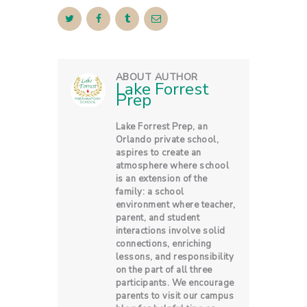
ABOUT AUTHOR
Lake Forrest
Prep
Lake Forrest Prep, an
Orlando private school,
aspires to create an
atmosphere where school
is an extension of the
family: a school
environment where teacher,
parent, and student
interactions involve solid
connections, enriching
lessons, and responsibility
on the part of all three
participants. We encourage
parents to visit our campus