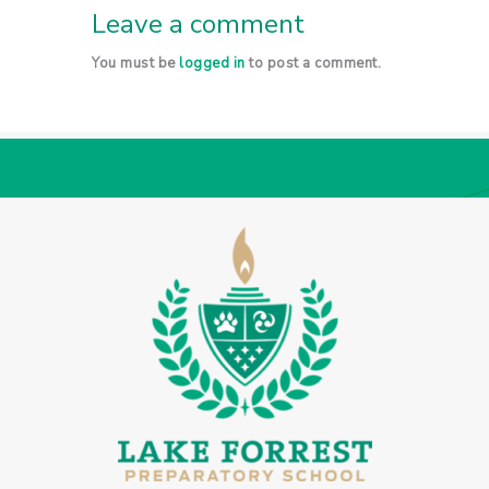
Leave a comment
You must be
logged in
to post a comment.