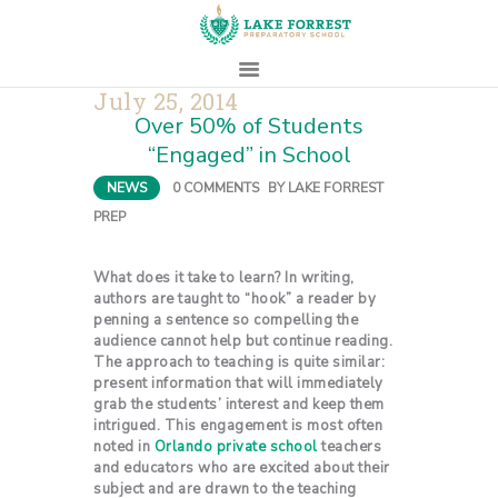
July 25, 2014
Over 50% of Students
HOME
“Engaged” in School
ABOUT
NEWS
0
COMMENTS
BY
LAKE FORREST
ADMISSIONS
PREP
PROSPECTIVE
FAMILIES
What does it take to learn? In writing,
authors are taught to “hook” a reader by
CAMPUS LIFE
penning a sentence so compelling the
PARENTS
audience cannot help but continue reading.
The approach to teaching is quite similar:
CONTACT
present information that will immediately
grab the students’ interest and keep them
intrigued. This engagement is most often
noted in
Orlando private school
teachers
and educators who are excited about their
subject and are drawn to the teaching