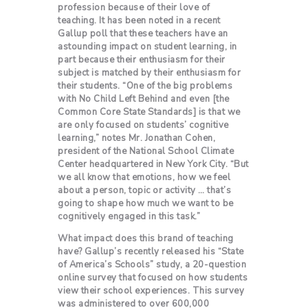
profession because of their love of
teaching. It has been noted in a recent
Gallup poll that these teachers have an
astounding impact on student learning, in
part because their enthusiasm for their
subject is matched by their enthusiasm for
their students. “One of the big problems
with No Child Left Behind and even [the
Common Core State Standards] is that we
are only focused on students’ cognitive
learning,” notes Mr. Jonathan Cohen,
president of the National School Climate
Center headquartered in New York City. “But
we all know that emotions, how we feel
about a person, topic or activity … that’s
going to shape how much we want to be
cognitively engaged in this task.”
What impact does this brand of teaching
have? Gallup’s recently released his “State
of America’s Schools” study, a 20-question
online survey that focused on how students
view their school experiences. This survey
was administered to over 600,000