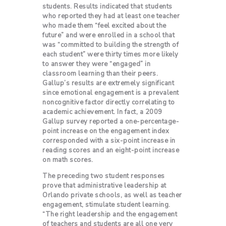
students. Results indicated that students
who reported they had at least one teacher
who made them “feel excited about the
future” and were enrolled in a school that
was “committed to building the strength of
each student” were thirty times more likely
to answer they were “engaged” in
classroom learning than their peers.
Gallup’s results are extremely significant
since emotional engagement is a prevalent
noncognitive factor directly correlating to
academic achievement. In fact, a 2009
Gallup survey reported a one-percentage-
point increase on the engagement index
corresponded with a six-point increase in
reading scores and an eight-point increase
on math scores.
The preceding two student responses
prove that administrative leadership at
Orlando private schools
, as well as teacher
engagement, stimulate student learning.
“The right leadership and the engagement
of teachers and students are all one very