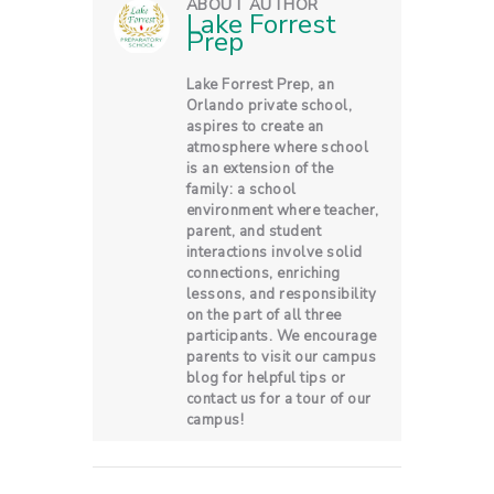
ABOUT AUTHOR
Lake Forrest
Prep
Lake Forrest Prep, an
Orlando private school,
aspires to create an
atmosphere where school
is an extension of the
family: a school
environment where teacher,
parent, and student
interactions involve solid
connections, enriching
lessons, and responsibility
on the part of all three
participants. We encourage
parents to visit our campus
blog for helpful tips or
contact us for a tour of our
campus!