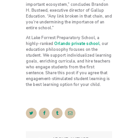
important ecosystem,” concludes Brandon
H. Busteed, executive director of Gallup
Education. “Any link broken in that chain, and
you’re undermining the importance of an
entire school.”
At Lake Forrest Preparatory School, a
highly-ranked
Orlando private school
, our
education philosophy focuses on the
student. We support individualized learning
goals, enriching curricula, and hire teachers
who engage students from the first
sentence. Share this post if you agree that
engagement-stimulated student learning is
the best learning option for your child.