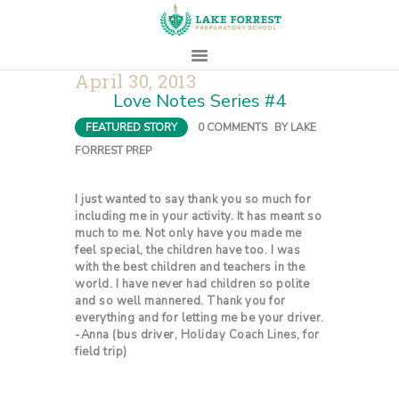
April 30, 2013
Love Notes Series #4
HOME
FEATURED STORY
0
COMMENTS
BY
LAKE
ABOUT
FORREST PREP
ADMISSIONS
PROSPECTIVE
I just wanted to say thank you so much for
FAMILIES
including me in your activity. It has meant so
much to me. Not only have you made me
CAMPUS LIFE
feel special, the children have too. I was
with the best children and teachers in the
PARENTS
world. I have never had children so polite
CONTACT
and so well mannered. Thank you for
everything and for letting me be your driver.
-Anna (bus driver, Holiday Coach Lines, for
field trip)