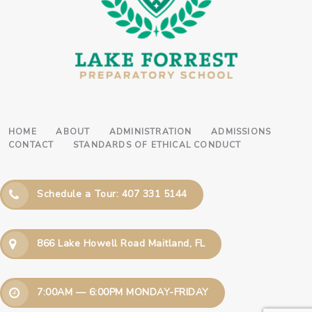
HOME
ABOUT
ADMINISTRATION
ADMISSIONS
CONTACT
STANDARDS OF ETHICAL CONDUCT
Schedule a Tour: 407 331 5144
866 Lake Howell Road Maitland, FL
7:00AM — 6:00PM MONDAY-FRIDAY