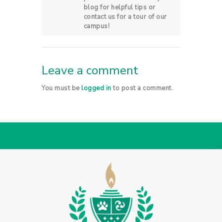
blog for helpful tips or
contact us for a tour of our
campus!
Leave a comment
You must be
logged in
to post a comment.