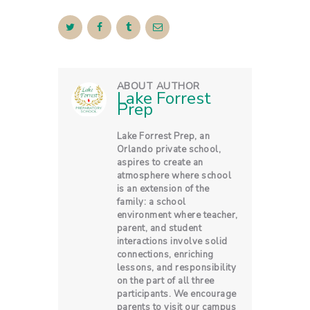
ABOUT AUTHOR
Lake Forrest
Prep
Lake Forrest Prep, an
Orlando private school,
aspires to create an
atmosphere where school
is an extension of the
family: a school
environment where teacher,
parent, and student
interactions involve solid
connections, enriching
lessons, and responsibility
on the part of all three
participants. We encourage
parents to visit our campus