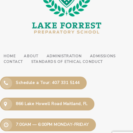
HOME
ABOUT
ADMINISTRATION
ADMISSIONS
CONTACT
STANDARDS OF ETHICAL CONDUCT
Schedule a Tour: 407 331 5144
866 Lake Howell Road Maitland, FL
7:00AM — 6:00PM MONDAY-FRIDAY