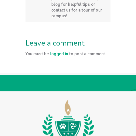
blog for helpful tips or
contact us for a tour of our
campus!
Leave a comment
You must be
logged in
to post a comment.