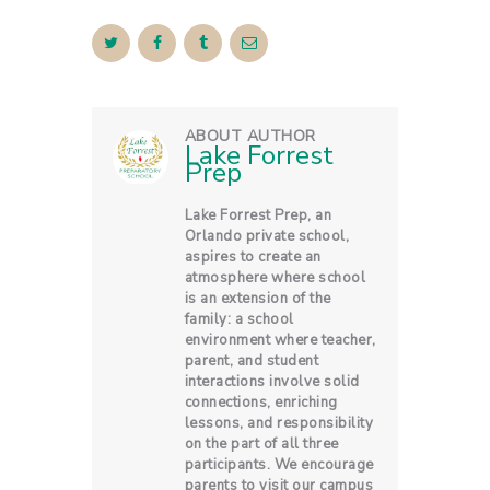
ABOUT AUTHOR
Lake Forrest
Prep
Lake Forrest Prep, an
Orlando private school,
aspires to create an
atmosphere where school
is an extension of the
family: a school
environment where teacher,
parent, and student
interactions involve solid
connections, enriching
lessons, and responsibility
on the part of all three
participants. We encourage
parents to visit our campus