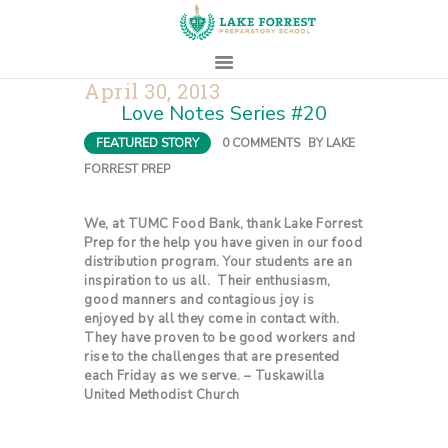
April 30, 2013
Love Notes Series #20
HOME
FEATURED STORY
0
COMMENTS
BY
LAKE
ABOUT
FORREST PREP
ADMISSIONS
PROSPECTIVE
We, at TUMC Food Bank, thank Lake Forrest
FAMILIES
Prep for the help you have given in our food
distribution program. Your students are an
CAMPUS LIFE
inspiration to us all. Their enthusiasm,
good manners and contagious joy is
PARENTS
enjoyed by all they come in contact with.
CONTACT
They have proven to be good workers and
rise to the challenges that are presented
each Friday as we serve. – Tuskawilla
United Methodist Church