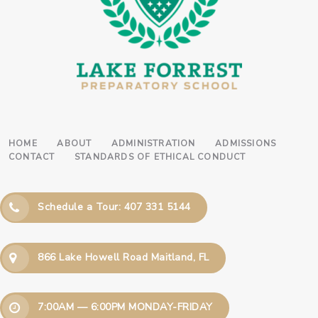
HOME
ABOUT
ADMINISTRATION
ADMISSIONS
CONTACT
STANDARDS OF ETHICAL CONDUCT
Schedule a Tour: 407 331 5144
866 Lake Howell Road Maitland, FL
7:00AM — 6:00PM MONDAY-FRIDAY