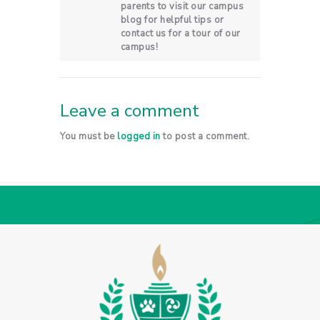
parents to visit our campus
blog for helpful tips or
contact us for a tour of our
campus!
Leave a comment
You must be
logged in
to post a comment.