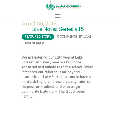
April 30, 2013
Love Notes Series #15
HOME
FEATURED STORY
0
COMMENTS
BY
LAKE
ABOUT
FORREST PREP
ADMISSIONS
PROSPECTIVE
We are entering our 11th year at Lake
FAMILIES
Forrest, and every year we fall more
endeared and beholden to the school. What
CAMPUS LIFE
it teaches our children is far beyond
academics. . .Lake Forrest seems to have an
PARENTS
innate ability to embrace diversity, enforce
CONTACT
respect for mankind, and encourage
community building. – The Goodnough
Family