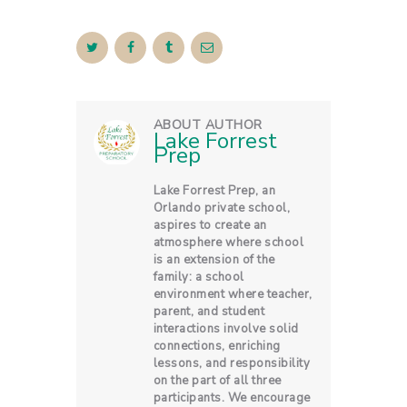
ABOUT AUTHOR
Lake Forrest
Prep
Lake Forrest Prep, an
Orlando private school,
aspires to create an
atmosphere where school
is an extension of the
family: a school
environment where teacher,
parent, and student
interactions involve solid
connections, enriching
lessons, and responsibility
on the part of all three
participants. We encourage