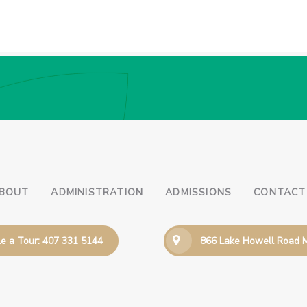
BOUT
ADMINISTRATION
ADMISSIONS
CONTACT
e a Tour: 407 331 5144
866 Lake Howell Road M