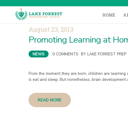
HOME
A
August 23, 2013
Promoting Learning at Hom
NEWS
0
COMMENTS
BY
LAKE FORREST PREP
From the moment they are born, children are learning 
is eat and sleep. But nonetheless, brain development a
READ MORE