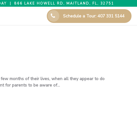
AY | 866 LAKE HOWELL RD, MAITLAND, FL, 32751
Schedule a Tour: 407 331 5144
few months of their lives, when all they appear to do
ant for parents to be aware of…