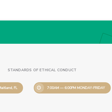
STANDARDS OF ETHICAL CONDUCT
aitland, FL
7:00AM — 6:00PM MONDAY-FRIDAY