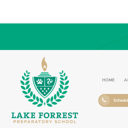
HOME
A
Schedul