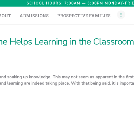
HOME
SCHOOL HOURS: 7:00AM — 6:00PM MONDAY-FRID
BOUT
ADMISSIONS
PROSPECTIVE FAMILIES
ABOUT
ADMISSIONS
e Helps Learning in the Classroom
PROSPECTIVE
FAMILIES
CAMPUS LIFE
and soaking up knowledge. This may not seem as apparent in the first 
PARENTS
nd learning are indeed taking place. With that being said, it is import
CONTACT