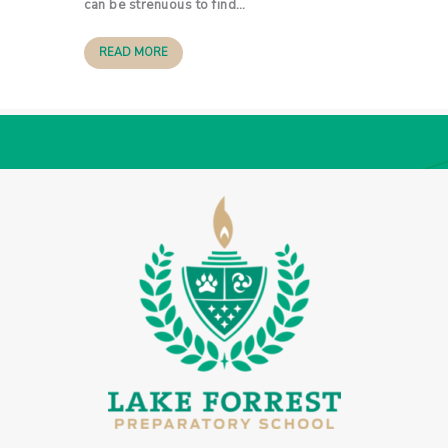
can be strenuous to find…
READ MORE