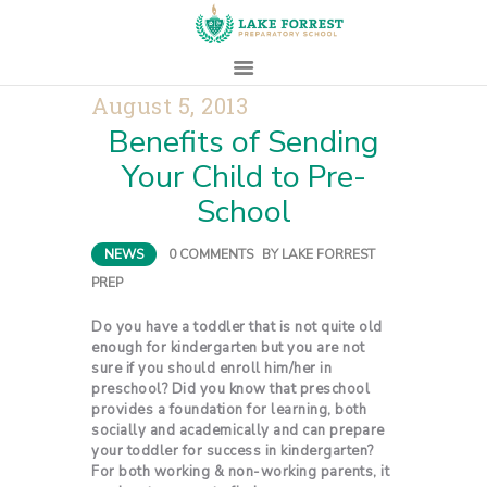
August 5, 2013
Benefits of Sending
HOME
Your Child to Pre-
ABOUT
School
ADMISSIONS
PROSPECTIVE
NEWS
0
COMMENTS
BY
LAKE FORREST
FAMILIES
PREP
CAMPUS LIFE
PARENTS
Do you have a toddler that is not quite old
enough for kindergarten but you are not
CONTACT
sure if you should enroll him/her in
preschool? Did you know that preschool
provides a foundation for learning, both
socially and academically and can prepare
your toddler for success in kindergarten?
For both working & non-working parents, it