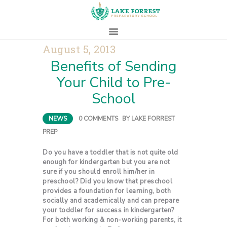
August 5, 2013
Benefits of Sending
HOME
Your Child to Pre-
ABOUT
School
ADMISSIONS
PROSPECTIVE
NEWS
0
COMMENTS
BY
LAKE FORREST
FAMILIES
PREP
CAMPUS LIFE
PARENTS
Do you have a toddler that is not quite old
enough for kindergarten but you are not
CONTACT
sure if you should enroll him/her in
preschool? Did you know that preschool
provides a foundation for learning, both
socially and academically and can prepare
your toddler for success in kindergarten?
For both working & non-working parents, it