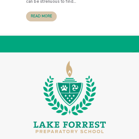
can be strenuous to find…
READ MORE