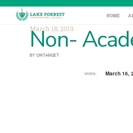
HOME
A
March 18, 2019
Non- Acade
BY
ONTARGET
March 16, 
WHEN: