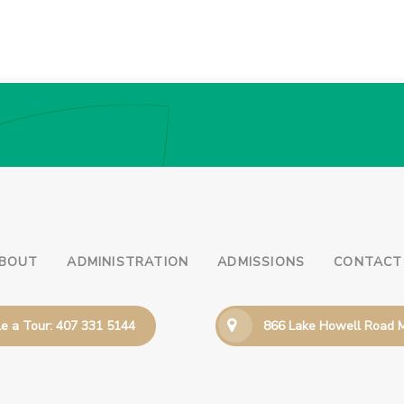
BOUT
ADMINISTRATION
ADMISSIONS
CONTACT
e a Tour: 407 331 5144
866 Lake Howell Road M