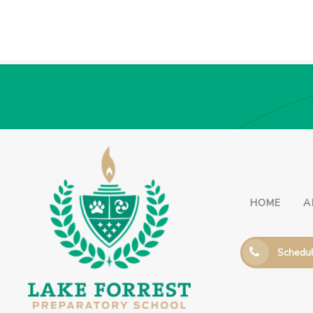
HOME
A
Schedul