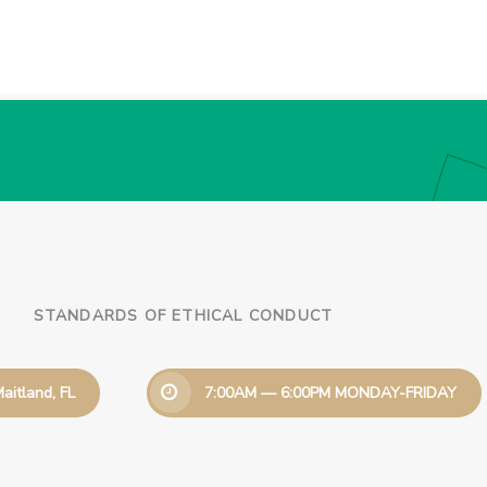
STANDARDS OF ETHICAL CONDUCT
aitland, FL
7:00AM — 6:00PM MONDAY-FRIDAY