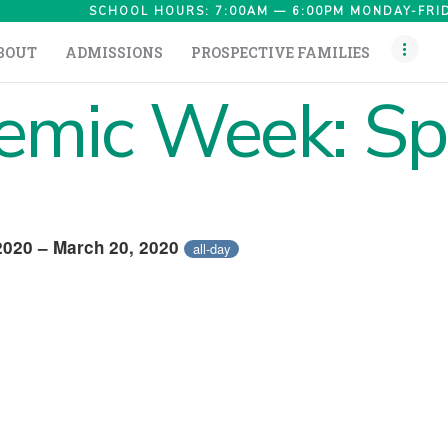
HOME
SCHOOL HOURS: 7:00AM — 6:00PM MONDAY-FRID
BOUT
ADMISSIONS
PROSPECTIVE FAMILIES
ABOUT
mic Week: Sp
ADMISSIONS
PROSPECTIVE
FAMILIES
CAMPUS LIFE
2020 – March 20, 2020
all-day
PARENTS
CONTACT