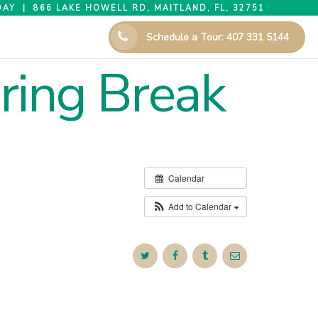
AY | 866 LAKE HOWELL RD, MAITLAND, FL, 32751
Schedule a Tour: 407 331 5144
ring Break
Calendar
Add to Calendar