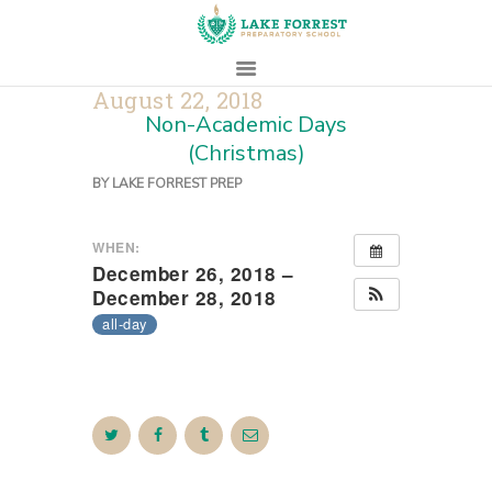
August 22, 2018
Non-Academic Days
HOME
(Christmas)
ABOUT
BY
LAKE FORREST PREP
ADMISSIONS
PROSPECTIVE
WHEN:
FAMILIES
December 26, 2018 –
December 28, 2018
CAMPUS LIFE
all-day
PARENTS
CONTACT