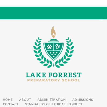
HOME
ABOUT
ADMINISTRATION
ADMISSIONS
CONTACT
STANDARDS OF ETHICAL CONDUCT