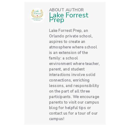
ABOUT AUTHOR
Lake Forrest
Prep
Lake Forrest Prep, an
Orlando private school,
aspires to create an
atmosphere where school
is an extension of the
family: a school
environment where teacher,
parent, and student
interactions involve solid
connections, enriching
lessons, and responsibility
on the part of all three
participants. We encourage
parents to visit our campus
blog for helpful tips or
contact us for a tour of our
campus!