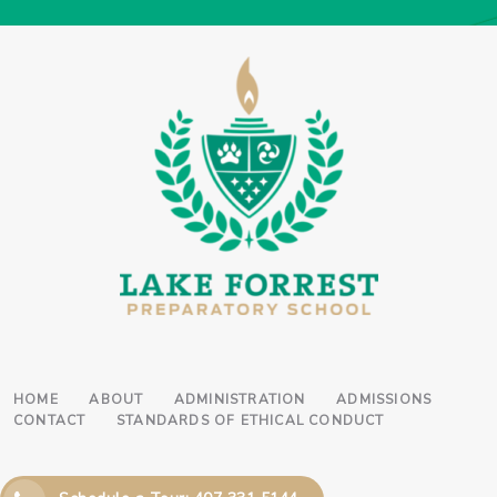
HOME
ABOUT
ADMINISTRATION
ADMISSIONS
CONTACT
STANDARDS OF ETHICAL CONDUCT