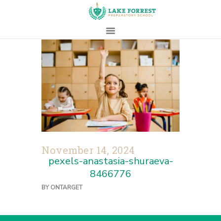
HOME
ABOUT
ADMISSIONS
PROSPECTIVE
FAMILIES
CAMPUS LIFE
November 14, 2024
PARENTS
pexels-anastasia-shuraeva-
CONTACT
8466776
BY
ONTARGET