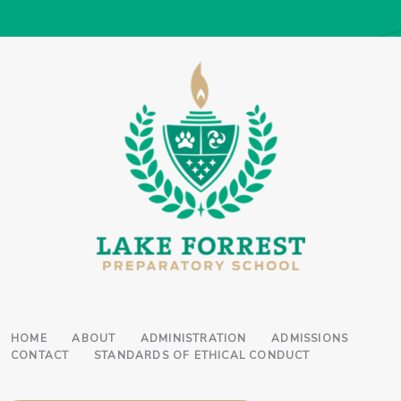
HOME
ABOUT
ADMINISTRATION
ADMISSIONS
CONTACT
STANDARDS OF ETHICAL CONDUCT