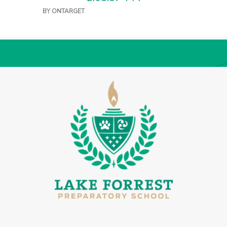
BY
ONTARGET