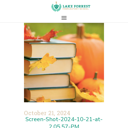
HOME
ABOUT
ADMISSIONS
PROSPECTIVE
FAMILIES
CAMPUS LIFE
PARENTS
CONTACT
October 21, 2024
Screen-Shot-2024-10-21-at-
2.05.57-PM