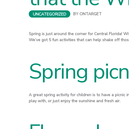
UNCATEGORIZED
BY
ONTARGET
Spring is just around the corner for Central Florida! W
We’ve got 5 fun activities that can help shake off th
Spring picn
A great spring activity for children is to have a picnic 
play with, or just enjoy the sunshine and fresh air.