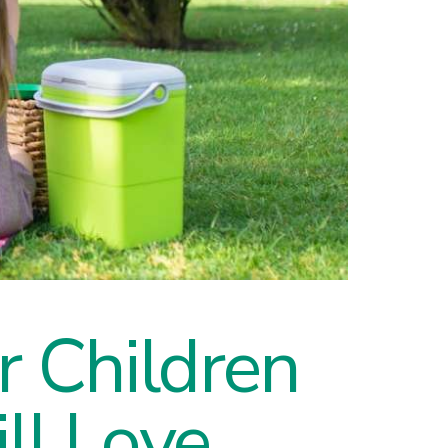
ur Children
ll Love