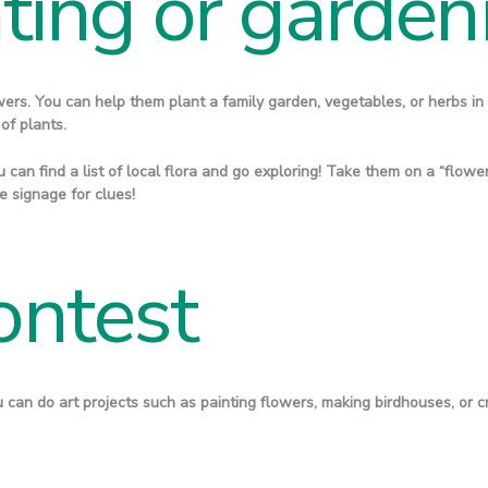
ting or garden
wers. You can help them plant a family garden, vegetables, or herbs in 
 of plants.
 can find a list of local flora and go exploring! Take them on a “flower 
 signage for clues!
ontest
ou can do art projects such as painting flowers, making birdhouses, or c