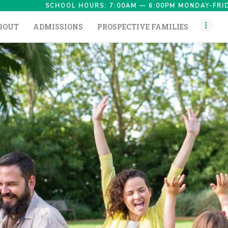
HOME
SCHOOL HOURS: 7:00AM — 6:00PM MONDAY-FRID
BOUT
ADMISSIONS
PROSPECTIVE FAMILIES
ABOUT
ADMISSIONS
PROSPECTIVE
FAMILIES
CAMPUS LIFE
PARENTS
CONTACT