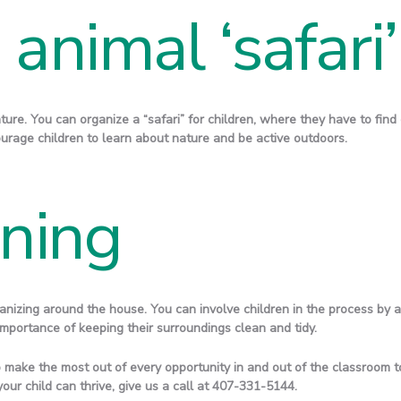
animal ‘safari’
ture. You can organize a “safari” for children, where they have to find
courage children to learn about nature and be active outdoors.
aning
nizing around the house. You can involve children in the process by ask
mportance of keeping their surroundings clean and tidy.
 make the most out of every opportunity in and out of the classroom to
your child can thrive, give us a call at 407-331-5144.