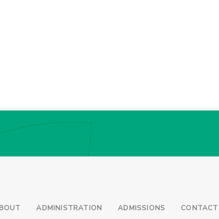
BOUT
ADMINISTRATION
ADMISSIONS
CONTACT