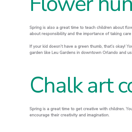
Flower hun
Spring is also a great time to teach children about flo
about responsibility and the importance of taking care
If your kid doesn’t have a green thumb, that’s okay! You
garden like Leu Gardens in downtown Orlando and use
Chalk art c
Spring is a great time to get creative with children. Y
encourage their creativity and imagination.