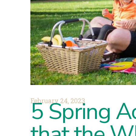
February 24, 2023
5 Spring Ac
that the W