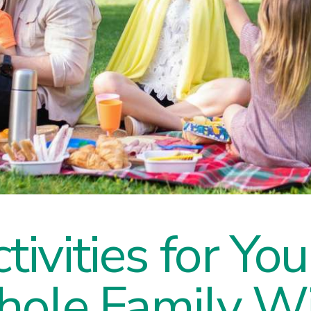
tivities for Yo
hole Family Wi