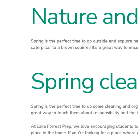
Nature and 
Spring is the perfect time to go outside and explore na
caterpillar to a brown squirrel! It’s a great way to en
Spring cle
Spring is the perfect time to do some cleaning and orga
great way to teach them about responsibility and the i
At Lake Forrest Prep, we love encouraging students to
place in the home. If you’re looking for a place where 