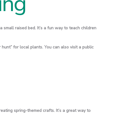
ing
a small raised bed. It’s a fun way to teach children
hunt” for local plants. You can also visit a public
reating spring-themed crafts. It’s a great way to