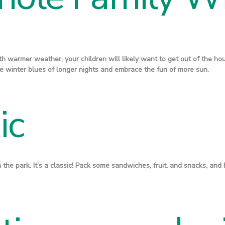
ith warmer weather, your children will likely want to get out of the ho
ose winter blues of longer nights and embrace the fun of more sun.
ic
in the park. It’s a classic! Pack some sandwiches, fruit, and snacks, and