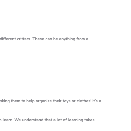
 different critters. These can be anything from a
ing them to help organize their toys or clothes! It’s a
 learn. We understand that a lot of learning takes