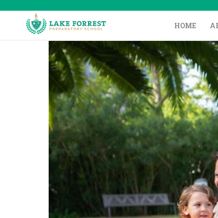
HOME
A