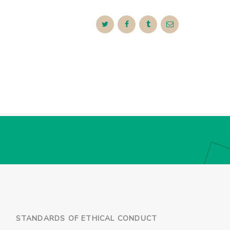
STANDARDS OF ETHICAL CONDUCT