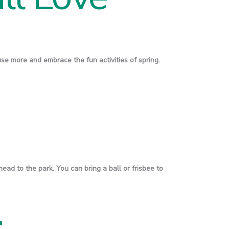
use more and embrace the fun activities of spring.
 head to the park. You can bring a ball or frisbee to