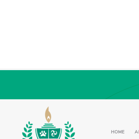
HOME
A