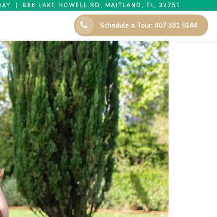
AY | 866 LAKE HOWELL RD, MAITLAND, FL, 32751
Schedule a Tour: 407 331 5144