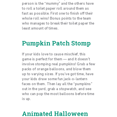
person is the “mummy” and the others have
to roll a toilet paper roll around them as
fast as possible. First one to finish off their
whole roll wins! Bonus points to the team
who manages to break their toilet paper the
least amount of times.
Pumpkin Patch Stomp
If your kids love to cause mischief, this
game is perfect for them — and it doesn’t
involve stomping real pumpkins! Grab a few
packs of orange balloons, and blow them
up to varying sizes. If you’ve got time, have
your kids draw some fun jack-o-lantern
faces on them. Then lay all the “pumpkins”
out in the yard, grab a stopwatch, and see
who can pop the most balloons before time
is up.
Animated Halloween