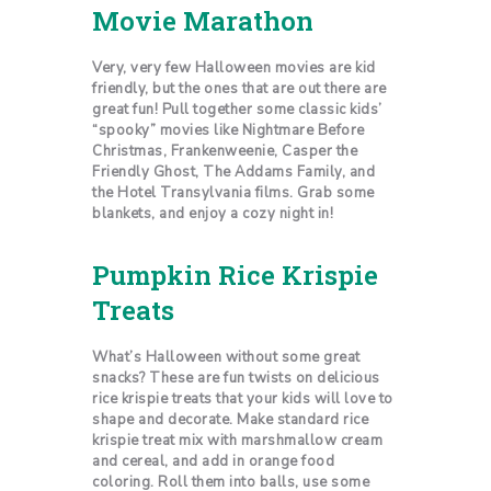
Movie Marathon
Very, very few Halloween movies are kid
friendly, but the ones that are out there are
great fun! Pull together some classic kids’
“spooky” movies like Nightmare Before
Christmas, Frankenweenie, Casper the
Friendly Ghost, The Addams Family, and
the Hotel Transylvania films. Grab some
blankets, and enjoy a cozy night in!
Pumpkin Rice Krispie
Treats
What’s Halloween without some great
snacks? These are fun twists on delicious
rice krispie treats that your kids will love to
shape and decorate. Make standard rice
krispie treat mix with marshmallow cream
and cereal, and add in orange food
coloring. Roll them into balls, use some