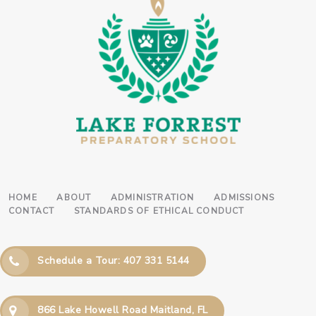
HOME
ABOUT
ADMINISTRATION
ADMISSIONS
CONTACT
STANDARDS OF ETHICAL CONDUCT
Schedule a Tour: 407 331 5144
866 Lake Howell Road Maitland, FL