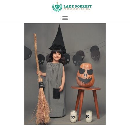
HOME
ABOUT
ADMISSIONS
PROSPECTIVE
FAMILIES
CAMPUS LIFE
PARENTS
CONTACT