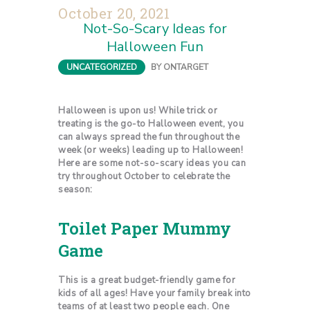
October 20, 2021
Not-So-Scary Ideas for
Halloween Fun
UNCATEGORIZED
BY
ONTARGET
Halloween is upon us! While trick or
treating is the go-to Halloween event, you
can always spread the fun throughout the
week (or weeks) leading up to Halloween!
Here are some not-so-scary ideas you can
try throughout October to celebrate the
season:
Toilet Paper Mummy
Game
This is a great budget-friendly game for
kids of all ages! Have your family break into
teams of at least two people each. One