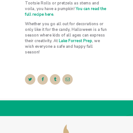
Tootsie Rolls or pretzels as stems and
voila, you have a pumpkin!
You can read the
full recipe here
.
Whether you go all out for decorations or
only like it for the candy, Halloween is a fun
season where kids of all ages can express
their creativity. At
Lake Forrest Prep
, we
wish everyone a safe and happy fall
season!