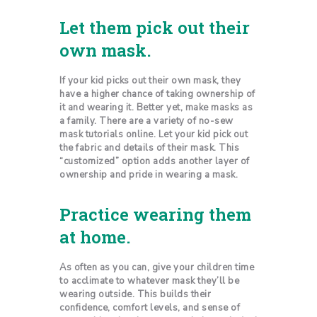
Let them pick out their
own mask.
If your kid picks out their own mask, they
have a higher chance of taking ownership of
it and wearing it. Better yet, make masks as
a family. There are a variety of no-sew
mask tutorials online. Let your kid pick out
the fabric and details of their mask. This
“customized” option adds another layer of
ownership and pride in wearing a mask.
Practice wearing them
at home.
As often as you can, give your children time
to acclimate to whatever mask they’ll be
wearing outside. This builds their
confidence, comfort levels, and sense of