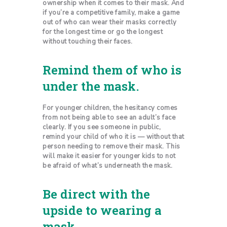
ownership when it comes to their mask. And
if you’re a competitive family, make a game
out of who can wear their masks correctly
for the longest time or go the longest
without touching their faces.
Remind them of who is
under the mask.
For younger children, the hesitancy comes
from not being able to see an adult’s face
clearly. If you see someone in public,
remind your child of who it is — without that
person needing to remove their mask. This
will make it easier for younger kids to not
be afraid of what’s underneath the mask.
Be direct with the
upside to wearing a
mask.