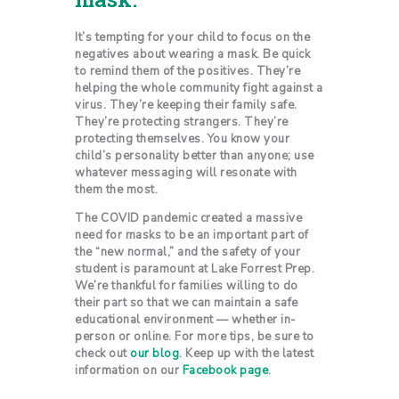
It’s tempting for your child to focus on the
negatives about wearing a mask. Be quick
to remind them of the positives. They’re
helping the whole community fight against a
virus. They’re keeping their family safe.
They’re protecting strangers. They’re
protecting themselves. You know your
child’s personality better than anyone; use
whatever messaging will resonate with
them the most.
The COVID pandemic created a massive
need for masks to be an important part of
the “new normal,” and the safety of your
student is paramount at Lake Forrest Prep.
We’re thankful for families willing to do
their part so that we can maintain a safe
educational environment — whether in-
person or online. For more tips, be sure to
check out
our blog
. Keep up with the latest
information on our
Facebook page
.