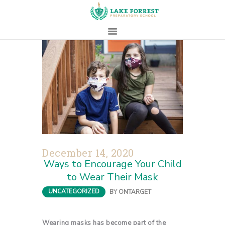
HOME
ABOUT
ADMISSIONS
PROSPECTIVE
FAMILIES
CAMPUS LIFE
December 14, 2020
PARENTS
Ways to Encourage Your Child
CONTACT
to Wear Their Mask
UNCATEGORIZED
BY
ONTARGET
Wearing masks has become part of the