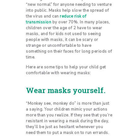
“new normal” for anyone needing to venture
into public. Masks help slow the spread of
the virus and can
reduce risk of
transmission
by over 70%. In many places,
children over the age of 2 have to wear
masks, and for kids not used to seeing
people with masks, it can be scary or
strange or uncomfortable to have
something on their faces for long periods of
time.
Here are some tips to help your child get
comfortable with wearing masks:
Wear masks yourself.
“Monkey see, monkey do” is more than just
a saying. Your children mimic your actions
more than you realize. If they see that you’re
resistant in wearing a mask during the day,
they’ll be just as hesitant whenever you
need them to put a mask on to run errands.