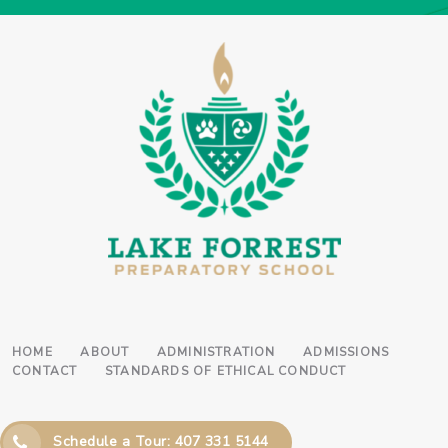
HOME
ABOUT
ADMINISTRATION
ADMISSIONS
CONTACT
STANDARDS OF ETHICAL CONDUCT
Schedule a Tour: 407 331 5144