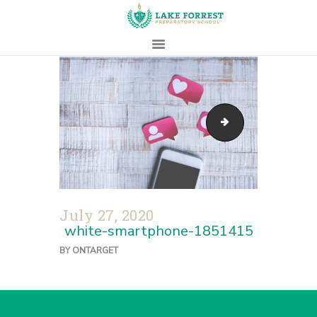
HOME
ABOUT
access-blur-clos
ADMISSIONS
PROSPECTIVE
FAMILIES
CAMPUS LIFE
July 27, 2020
PARENTS
white-smartphone-1851415
CONTACT
BY
ONTARGET