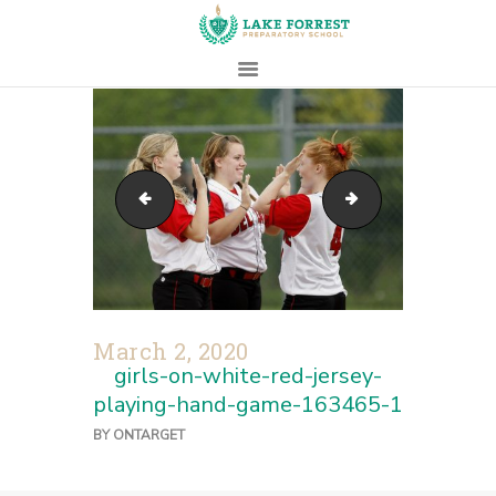
HOME
ABOUT
action-activity-adult-american-football-264305
four-men-sitting
ADMISSIONS
PROSPECTIVE
FAMILIES
CAMPUS LIFE
PARENTS
March 2, 2020
CONTACT
girls-on-white-red-jersey-
playing-hand-game-163465-1
BY
ONTARGET