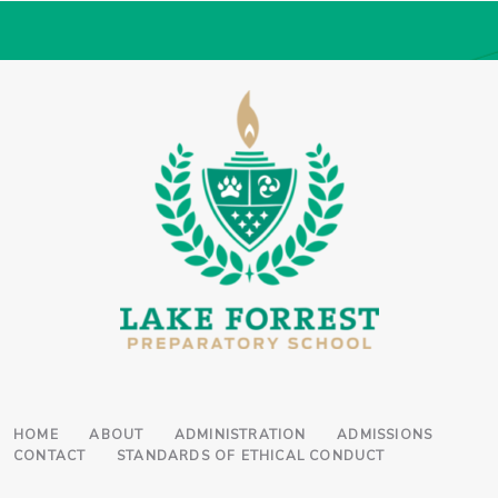
HOME
ABOUT
ADMINISTRATION
ADMISSIONS
CONTACT
STANDARDS OF ETHICAL CONDUCT