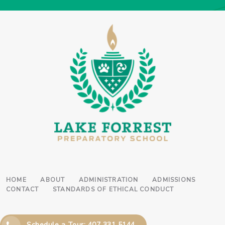
HOME
ABOUT
ADMINISTRATION
ADMISSIONS
CONTACT
STANDARDS OF ETHICAL CONDUCT
Schedule a Tour: 407 331 5144